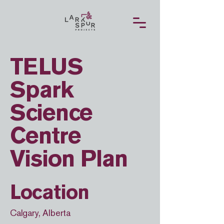
TELUS
Spark
Science
Centre
Vision Plan
Location
Calgary, Alberta