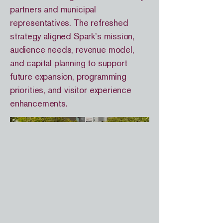
partners and municipal
representatives. The refreshed
strategy aligned Spark’s mission,
audience needs, revenue model,
and capital planning to support
future expansion, programming
priorities, and visitor experience
enhancements.