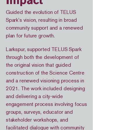
Impact
Guided the evolution of TELUS
Spark’s vision, resulting in broad
community support and a renewed
plan for future growth.
Larkspur, supported TELUS Spark
through both the development of
the original vision that guided
construction of the Science Centre
and a renewed visioning process in
2021. The work included designing
and delivering a city-wide
engagement process involving focus
groups, surveys, educator and
stakeholder workshops, and
facilitated dialogue with community