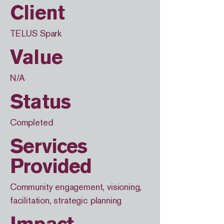
Client
TELUS Spark
Value
N/A
Status
Completed
Services
Provided
Community engagement, visioning,
facilitation, strategic planning