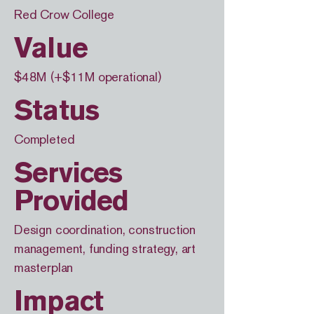
Red Crow College
Value
$48M (+$11M operational)
Status
Completed
Services
Provided
Design coordination, construction
management, funding strategy, art
masterplan
Impact