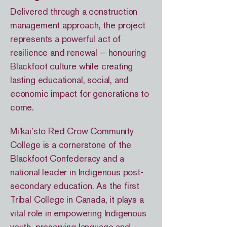
Delivered through a construction
management approach, the project
represents a powerful act of
resilience and renewal — honouring
Blackfoot culture while creating
lasting educational, social, and
economic impact for generations to
come.
Mi’kai’sto Red Crow Community
College is a cornerstone of the
Blackfoot Confederacy and a
national leader in Indigenous post-
secondary education. As the first
Tribal College in Canada, it plays a
vital role in empowering Indigenous