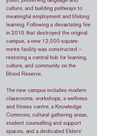
youth, preserving language and
culture, and building pathways to
meaningful employment and lifelong
learning. Following a devastating fire
in 2015 that destroyed the original
campus, a new 12,000-square-
metre facility was constructed —
restoring a central hub for learning,
culture, and community on the
Blood Reserve.
The new campus includes modern
classrooms, workshops, a wellness
and fitness centre, a Knowledge
Commons, cultural gathering areas,
student counselling and support
spaces, and a dedicated Elders’