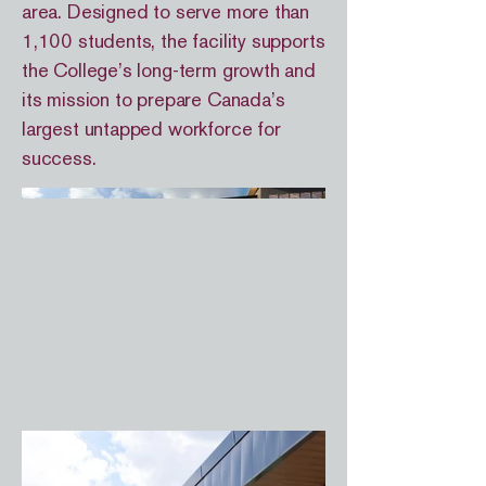
area. Designed to serve more than
1,100 students, the facility supports
the College’s long-term growth and
its mission to prepare Canada’s
largest untapped workforce for
success.