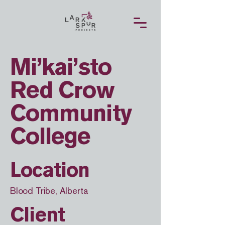
Mi’kai’sto
Red Crow
Community
College
Location
Blood Tribe, Alberta
Client