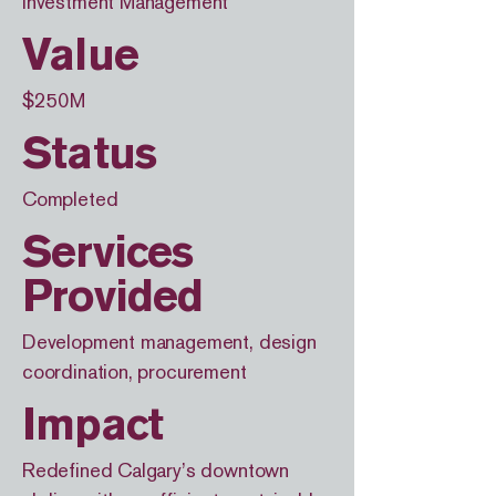
Investment Management
Value
$250M
Status
Completed
Services
Provided
Development management, design
coordination, procurement
Impact
Redefined Calgary’s downtown