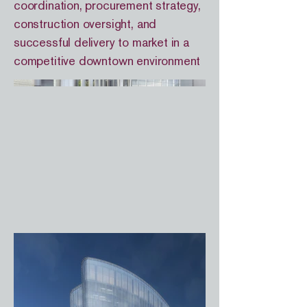
coordination, procurement strategy,
construction oversight, and
successful delivery to market in a
competitive downtown environment