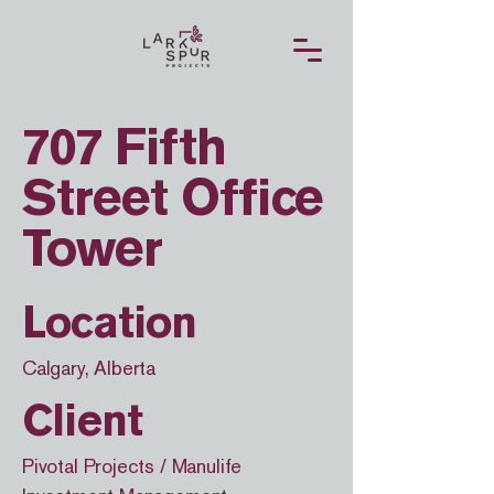
707 Fifth
Street Office
Tower
Location
Calgary, Alberta
Client
Pivotal Projects / Manulife