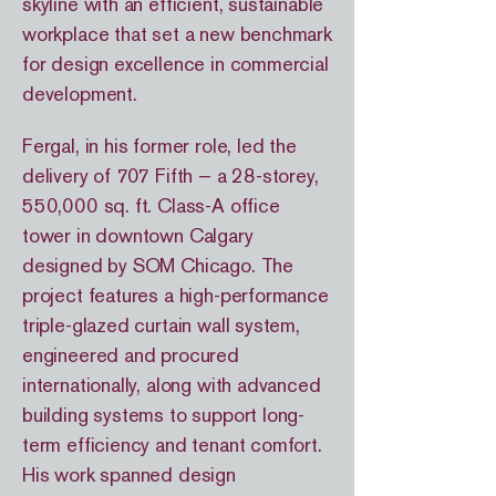
skyline with an efficient, sustainable
workplace that set a new benchmark
for design excellence in commercial
development.
Fergal, in his former role, led the
delivery of 707 Fifth — a 28-storey,
550,000 sq. ft. Class-A office
tower in downtown Calgary
designed by SOM Chicago. The
project features a high-performance
triple-glazed curtain wall system,
engineered and procured
internationally, along with advanced
building systems to support long-
term efficiency and tenant comfort.
His work spanned design