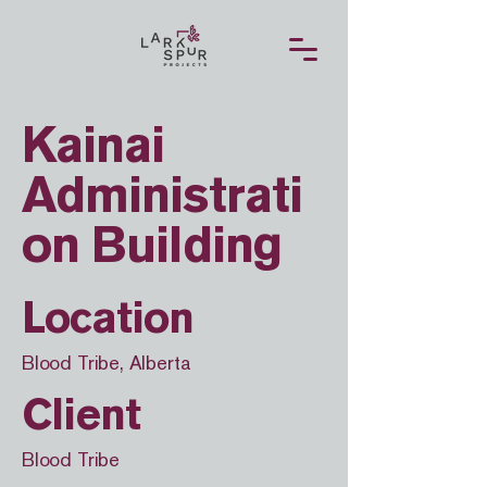
Kainai
Administrati
on Building
Location
Blood Tribe, Alberta
Client
Blood Tribe