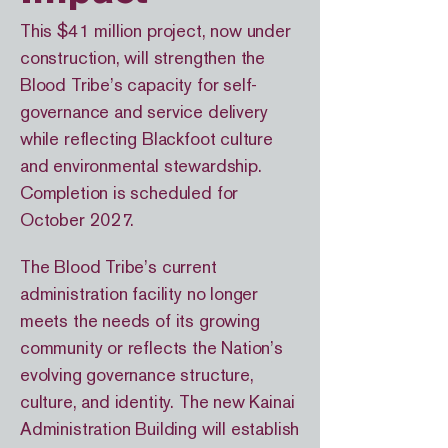
This $41 million project, now under
construction, will strengthen the
Blood Tribe’s capacity for self-
governance and service delivery
while reflecting Blackfoot culture
and environmental stewardship.
Completion is scheduled for
October 2027.
The Blood Tribe’s current
administration facility no longer
meets the needs of its growing
community or reflects the Nation’s
evolving governance structure,
culture, and identity. The new Kainai
Administration Building will establish