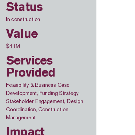
Status
In construction
Value
$41M
Services
Provided
Feasibility & Business Case
Development, Funding Strategy,
Stakeholder Engagement, Design
Coordination, Construction
Management
Impact