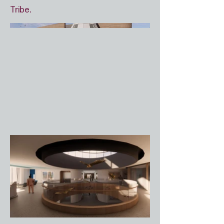
Tribe.