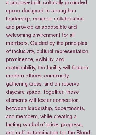
a purpose-built, culturally grounded
space designed to strengthen
leadership, enhance collaboration,
and provide an accessible and
welcoming environment for all
members. Guided by the principles
of inclusivity, cultural representation,
prominence, visibility, and
sustainability, the facility will feature
modern offices, community
gathering areas, and on-reserve
daycare space. Together, these
elements will foster connection
between leadership, departments,
and members, while creating a
lasting symbol of pride, progress,
and self-determination for the Blood