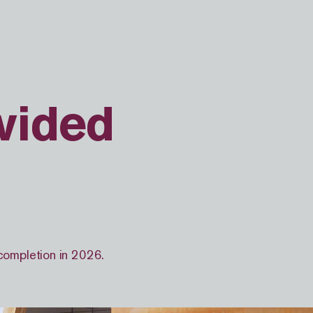
vided
 completion in 2026.