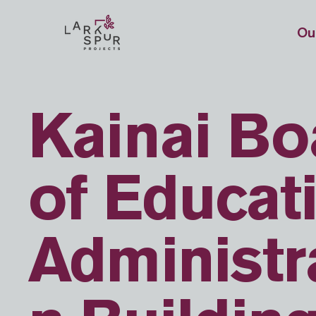
Ou
Kainai Bo
of Educat
Administr