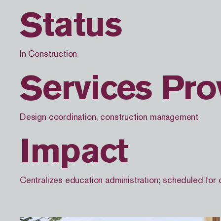
Status
In Construction
Services Pro
Design coordination, construction management
Impact
Centralizes education administration; scheduled for