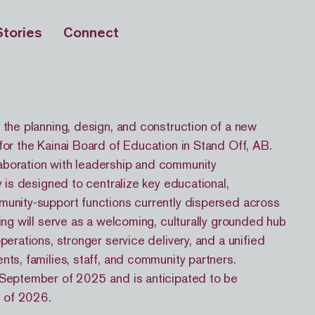
Stories
Connect
 the planning, design, and construction of a new
for the Kainai Board of Education in Stand Off, AB.
aboration with leadership and community
ty is designed to centralize key educational,
munity-support functions currently dispersed across
ding will serve as a welcoming, culturally grounded hub
operations, stronger service delivery, and a unified
nts, families, staff, and community partners.
 September of 2025 and is anticipated to be
 of 2026.