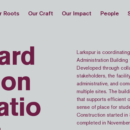
r Roots
Our Craft
Our Impact
People
ard
Larkspur is coordinating
Administration Building 
Developed through coll
ion
stakeholders, the facili
administrative, and com
multiple sites. The buil
that supports efficient 
atio
sense of place for stude
Construction started in
completed in November