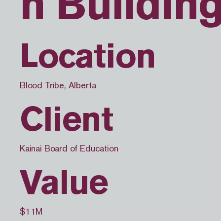
n Buildin
Location
Blood Tribe, Alberta
Client
Kainai Board of Education
Value
$11M