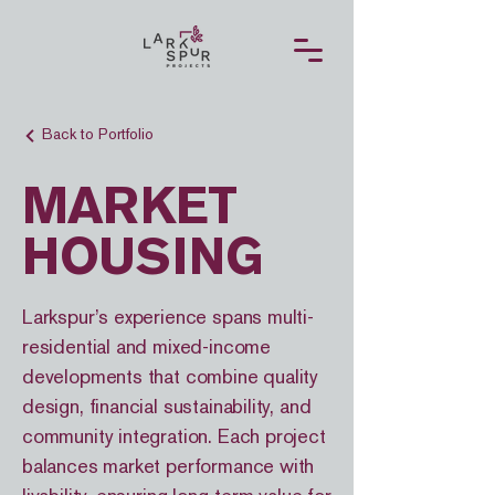
Back to Portfolio
MARKET
HOUSING
Larkspur’s experience spans multi-
residential and mixed-income
developments that combine quality
design, financial sustainability, and
community integration. Each project
balances market performance with