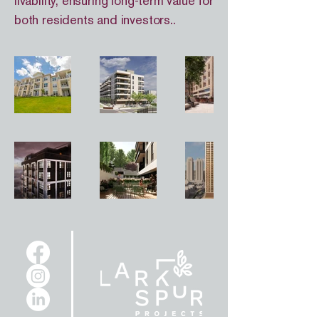
livability, ensuring long-term value for
both residents and investors..