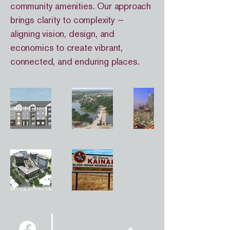
community amenities. Our approach
brings clarity to complexity —
aligning vision, design, and
economics to create vibrant,
connected, and enduring places.