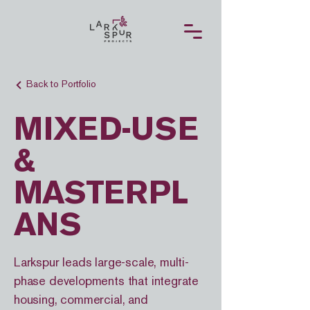
Back to Portfolio
MIXED-USE
&
MASTERPL
ANS
Larkspur leads large-scale, multi-
phase developments that integrate
housing, commercial, and